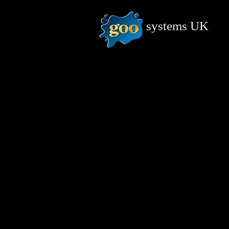
systems
UK