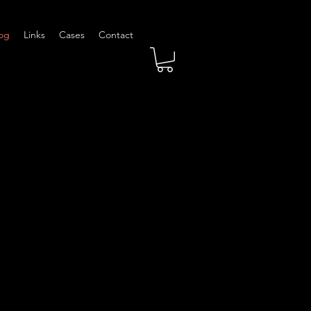
og
Links
Cases
Contact