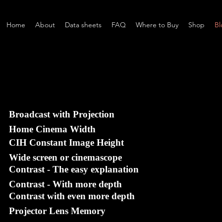
Home
About
Data sheets
FAQ
Where to Buy
Shop
Bl
Broadcast with Projection
Home Cinema Width
CIH Constant Image Height
Wide screen or cinemascope
Contrast - The easy explanation
Contrast - With more depth
Contrast with even more depth
Projector Lens Memory