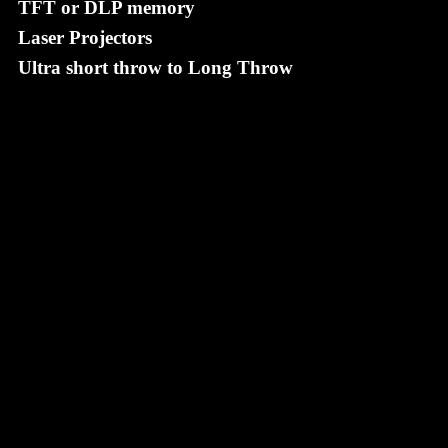
TFT or DLP memory
Laser Projectors
Ultra short throw to Long Throw