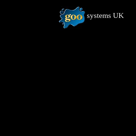
systems
UK