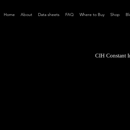
Home
About
Data sheets
FAQ
Where to Buy
Shop
Bl
CIH Constant 