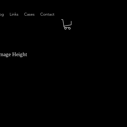
og
Links
Cases
Contact
Image Height