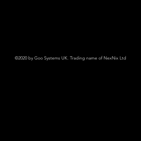
©2020 by Goo Systems UK. Trading name of NexNix Ltd