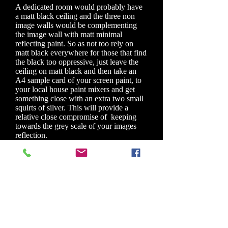
A dedicated room would probably have
a matt black ceiling and the three non
image walls would be complementing
the image wall with matt minimal
reflecting paint. So as not too rely on
matt black everywhere for those that find
the black too oppressive, just leave the
ceiling on matt black and then take an
A4 sample card of your screen paint, to
your local house paint mixers and get
something close with an extra two small
squirts of silver. This will provide a
relative close compromise of keeping
towards the grey scale of your images
reflection.
For a general purpose room you are best
with extreme matt, house paint for walls
and ceiling. If you can get away with a
light grey, which has become quite
fashionable, on your walls, that would be
favorite. A matt red or green would
bleed their colour onto reflected
surfaces, but a small price to pay for
having a large screen experience.