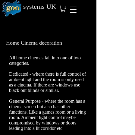
systems
UK
Home Cinema decoration
All home cinemas fall into one of two
categories.
Dedicated - where there is full control of
ambient light and the room is only used
as a cinema. If there are windows use
black out blinds or similar.
General Purpose - where the room has a
cinema screen but also has other
functions. Like a games room or a living
room. Ambient light control maybe
compromised by windows or doors
leading into a lit corridor etc.