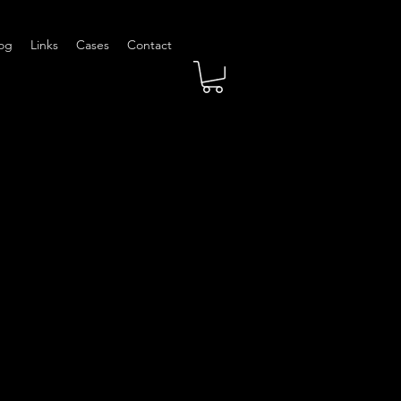
og
Links
Cases
Contact