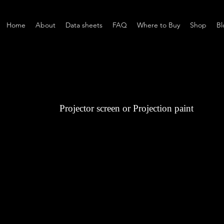
Home
About
Data sheets
FAQ
Where to Buy
Shop
Bl
Projector screen or Projection paint