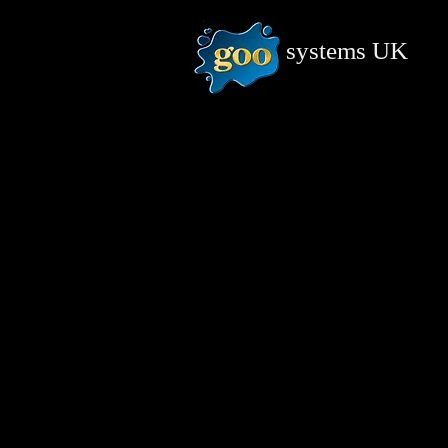
systems
UK