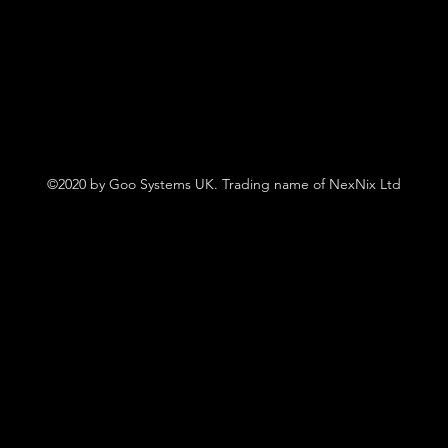
©2020 by Goo Systems UK. Trading name of NexNix Ltd