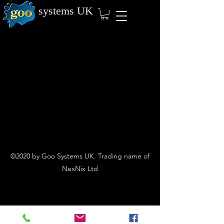
systems
UK
©2020 by Goo Systems UK. Trading name of
NexNix Ltd